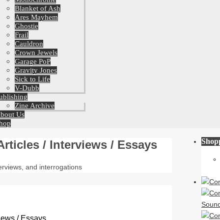
Blanket of Ash
Ares Mayhem
Ghostie
Frail
Cauldron
Crown Jewels
Garage PoP
Gravity Jones
Sick to Life
V-Dubb
ublishing
Zine Archive
bout Us
hop
Shop
Articles / Interviews / Essays
nterviews, and interrogations
rviews / Essays