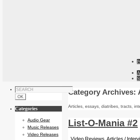
P
A
S
Category Archives:
Articles, essays, diatribes, tracts, i
Categories
Audio Gear
List-O-Mania #2
Music Releases
Video Releases
Video Reviews
,
Articles / Inte