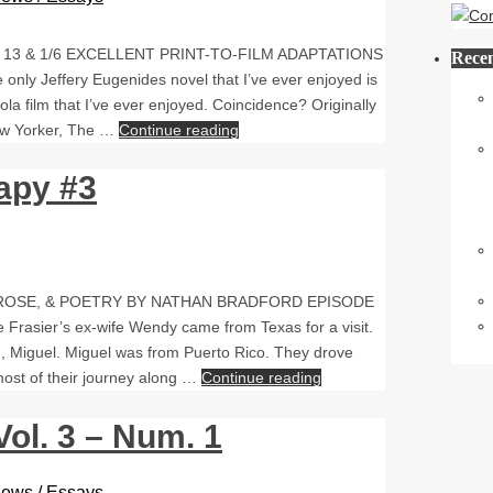
13 & 1/6 EXCELLENT PRINT-TO-FILM ADAPTATIONS
Recen
only Jeffery Eugenides novel that I’ve ever enjoyed is
pola film that I’ve ever enjoyed. Coincidence? Originally
New Yorker, The …
Continue reading
apy #3
PROSE, & POETRY BY NATHAN BRADFORD EPISODE
sier’s ex-wife Wendy came from Texas for a visit.
 Miguel. Miguel was from Puerto Rico. They drove
most of their journey along …
Continue reading
ol. 3 – Num. 1
rviews / Essays