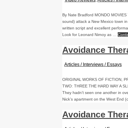
By Nate Bradford MONDO MOVIES THE
sound) attack a New Mexico town in th
written script and excellent perfor
Look for Leonard Nimoy as …
Conti
Avoidance Ther
Articles / Interviews / Essays
ORIGINAL WORKS OF FICTION, 
TWO: THREE THE HARD WAY A SLIGHT
They hadn’t seen one another in ove
Nick’s apartment on the West End 
Avoidance Ther