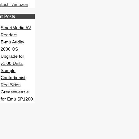
t Posts
SmartMedia 5V
Readers
E-mu Audity
2000 OS
Upgrade for
v1.00 Units
Sample
Contortionist
Red Skies
Greaseweazle
for Emu SP1200