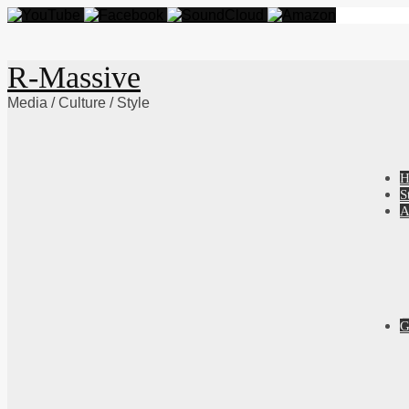
R-Massive
Media / Culture / Style
Skip
H
to
S
content
A
G