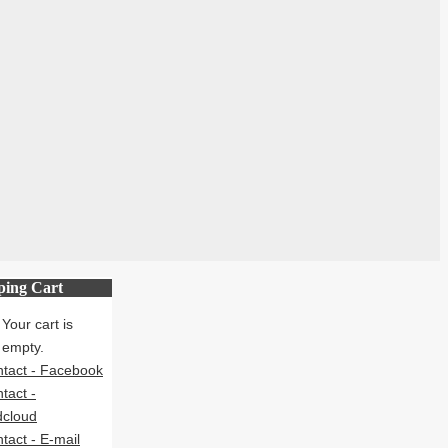
ping Cart
Your cart is
empty.