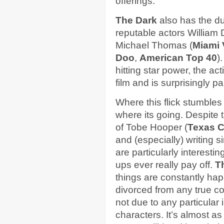
offerings.
The Dark
also has the du
reputable actors William
Michael Thomas (
Miami 
Doo
,
American Top 40
)
hitting star power, the ac
film and is surprisingly pa
Where this flick stumbles i
where its going. Despite 
of Tobe Hooper (
Texas 
and (especially) writing s
are particularly interesti
ups ever really pay off.
T
things are constantly hap
divorced from any true c
not due to any particular
characters. It’s almost as