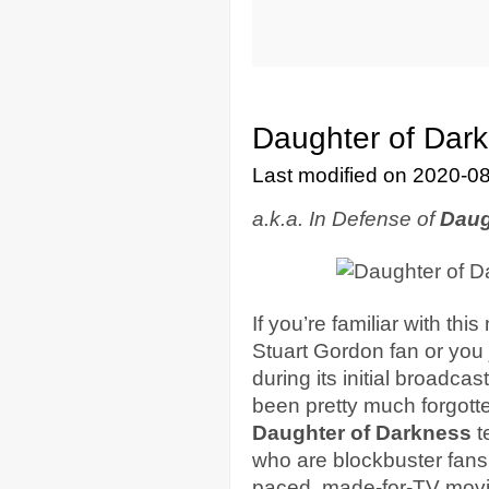
Daughter of Dark
Last modified on 2020-0
a.k.a. In Defense of
Daug
If you’re familiar with thi
Stuart Gordon fan or you
during its initial broadca
been pretty much forgot
Daughter of Darkness
t
who are blockbuster fans w
paced, made-for-TV movi