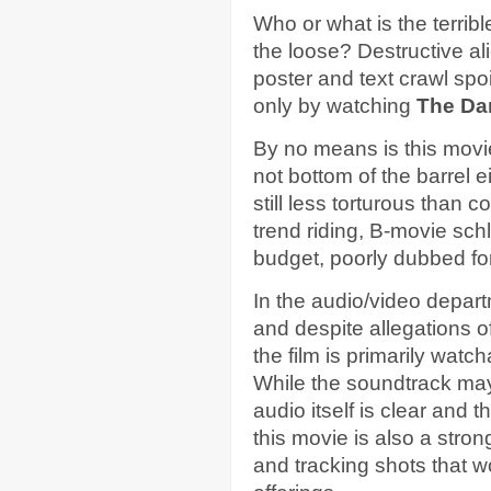
Who or what is the terrib
the loose? Destructive al
poster and text crawl spoi
only by watching
The Da
By no means is this movie 
not bottom of the barrel ei
still less torturous than c
trend riding, B-movie schl
budget, poorly dubbed for
In the audio/video depar
and despite allegations 
the film is primarily watc
While the soundtrack may
audio itself is clear and t
this movie is also a stron
and tracking shots that w