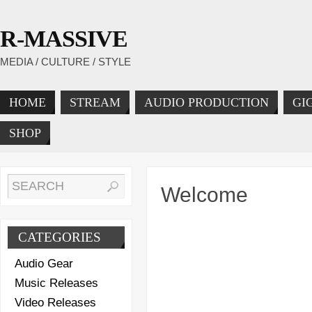
R-MASSIVE
MEDIA / CULTURE / STYLE
HOME
STREAM
AUDIO PRODUCTION
GI
SHOP
Welcome
CATEGORIES
Audio Gear
Music Releases
Video Releases