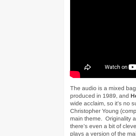
The audio is a mixed bag
produced in 1989, and
He
wide acclaim, so it’s no s
Christopher Young (comp
main theme. Originality a
there’s even a bit of cle
plays a version of the m