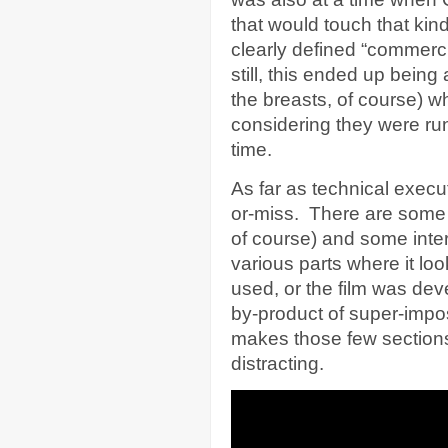
that would touch that kind
clearly defined “commerc
still, this ended up being
the breasts, of course) wh
considering they were run
time.
As far as technical execu
or-miss. There are some s
of course) and some inter
various parts where it loo
used, or the film was deve
by-product of super-imposin
makes those few sections
distracting.