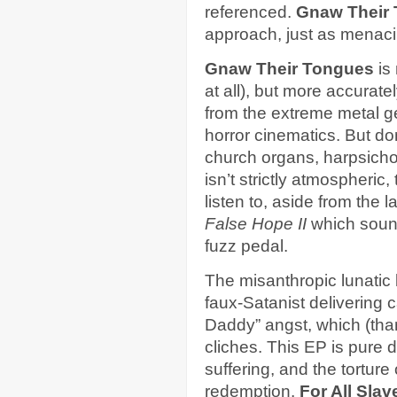
referenced.
Gnaw Their
approach, just as menaci
Gnaw Their Tongues
is 
at all), but more accurate
from the extreme metal g
horror cinematics. But d
church organs, harpsichor
isn’t strictly atmospheric,
listen to, aside from the l
False Hope II
which sound
fuzz pedal.
The misanthropic lunatic
faux-Satanist delivering 
Daddy” angst, which (than
cliches. This EP is pure di
suffering, and the tortur
redemption.
For All Slav