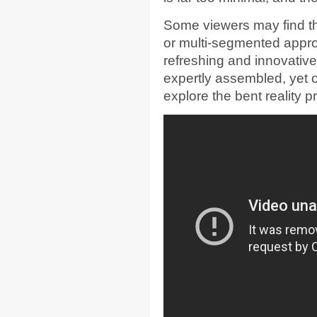
Some viewers may find th
or multi-segmented approac
refreshing and innovativ
expertly assembled, yet o
explore the bent reality 