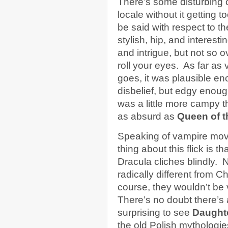
There’s some disturbing c
locale without it getting 
be said with respect to 
stylish, hip, and interes
and intrigue, but not so o
roll your eyes. As far as
goes, it was plausible e
disbelief, but edgy enou
was a little more campy 
as absurd as
Queen of 
Speaking of vampire movi
thing about this flick is th
Dracula cliches blindly. 
radically different from 
course, they wouldn’t be 
There’s no doubt there’s 
surprising to see
Daught
the old Polish mythologie