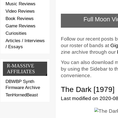
Music Reviews
Video Reviews
Full Moon Vi
Book Reviews
Game Reviews
Curiosities
Follow our recent posts b
Articles / Interviews
our roster of bands at
Gig
/ Essays
zine archive through our
You can also download mu
R-MASSIVE
by using the Sidebar to th
AFFILIATES
convenience.
DBWBP Synth
Firmware Archive
The Dark [1979]
TenHornedBeast
Last modified on 2020-0