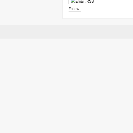
Follow