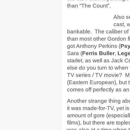
than “The Count”.
Also s
cast, w
bankable. The caliber of 
than most other Gordon f
got Anthony Perkins (
Ps
Sara (
Ferris Buller
,
Leg
starlet, as well as Jack 
else do you turn to when
TV series / TV movie? Mos
(Eastern European), but th
comes off perfectly as an
Another strange thing abo
it was made-for-TV, yet 
amount of gore (especial
films), but there are top
was also at a time when 