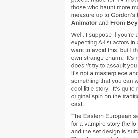
those who haunt more maca
measure up to Gordon’s b
Animator
and
From Be
Well, I suppose if you’re 
expecting A-list actors in
want to avoid this, but I t
own strange charm. It’s 
doesn’t try to assault yo
It’s not a masterpiece and
something that you can wa
cool little story. It’s qu
original spin on the tradi
cast.
The Eastern European set
for a vampire story (hello
and the set design is sui