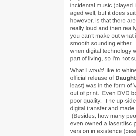
incidental music (played i
aged well, but it does sui
however, is that there a
really loud and then reall
you can’t make out what is
smooth sounding either. 
when digital technology 
part of living, so I’m not 
What I
would
like to whin
official release of
Daught
least) was in the form of
out of print. Even DVD bo
poor quality. The up-side
digital transfer and made 
(Besides, how many peopl
even owned a laserdisc p
version in existence (bes