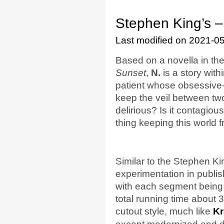
Stephen King’s –
Last modified on 2021-0
Based on a novella in th
Sunset
,
N.
is a story wit
patient whose obsessive
keep the veil between two
delirious? Is it contagio
thing keeping this world
Similar to the Stephen K
experimentation in publi
with each segment being 
total running time about 
cutout style, much like
Kr