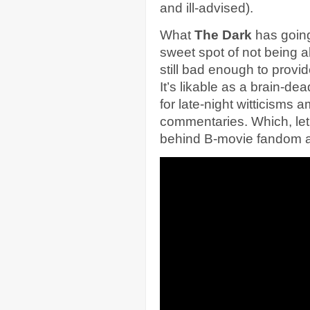
and ill-advised).
What
The Dark
has going f
sweet spot of not being 
still bad enough to provi
It’s likable as a brain-dea
for late-night witticisms
commentaries. Which, let’s
behind B-movie fandom a