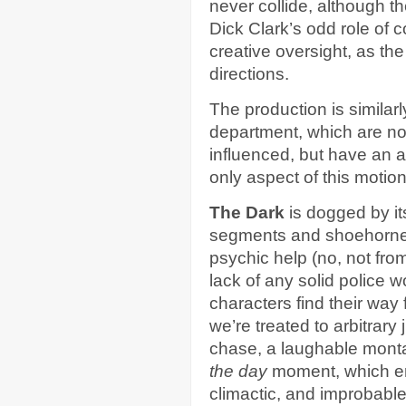
never collide, although t
Dick Clark’s odd role of c
creative oversight, as the
directions.
The production is similarl
department, which are no
influenced, but have an a
only aspect of this motion 
The Dark
is dogged by it
segments and shoehorne
psychic help (no, not fro
lack of any solid police 
characters find their way 
we’re treated to arbitrar
chase, a laughable monta
the day
moment, which en
climactic, and improbable