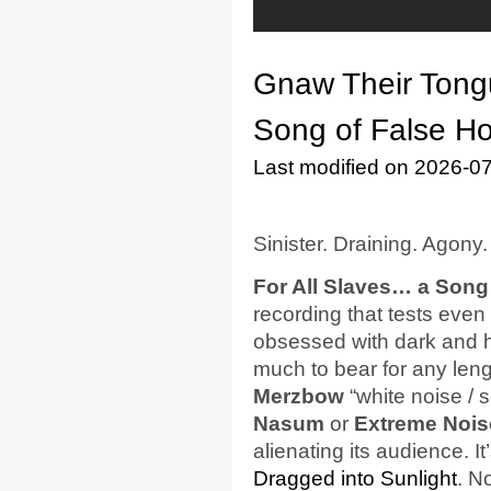
Gnaw Their Tong
Song of False H
Last modified on 2026-0
Sinister. Draining. Agony.
For All Slaves… a Song
recording that tests even
obsessed with dark and h
much to bear for any lengt
Merzbow
“white noise / 
Nasum
or
Extreme Nois
alienating its audience. I
Dragged into Sunlight
. No