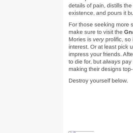
details of pain, distills t
existence, and pours it b
For those seeking more s
make sure to visit the
Gn
Mories is
very
prolific, so
interest. Or at least pick 
impress your friends. After
to die for, but
always
pay 
making their designs top-
Destroy yourself below.