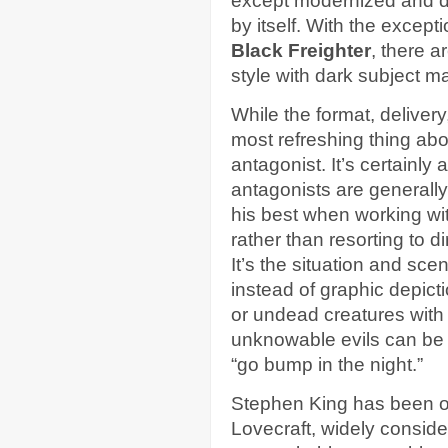
except modernized and dig
by itself. With the except
Black Freighter
, there a
style with dark subject ma
While the format, delivery
most refreshing thing ab
antagonist. It’s certainl
antagonists are generally 
his best when working wit
rather than resorting to di
It’s the situation and scen
instead of graphic depict
or undead creatures with 
unknowable evils can be 
“go bump in the night.”
Stephen King has been o
Lovecraft, widely consider