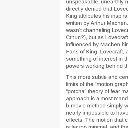
unspeakable, unearthly mo
directly denied that Love
King attributes his inspira
written by Arthur Machen.
wasn’t channeling Lovec
Cthun?), but as Lovecraf
influenced by Machen hims
Fans of King, Lovecraft, a
something of interest in th
powers working behind t
This more subtle and cer
limits of the “motion gra
“gotcha” theory of fear m
approach is almost manda
b-movie method simply wil
nearly impossible to have
effects. The motion that 
is far too minimal, and the