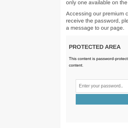
only one available on the
Accessing our premium c
receive the password, p
a message to our page.
PROTECTED AREA
This content is password-protect
content.