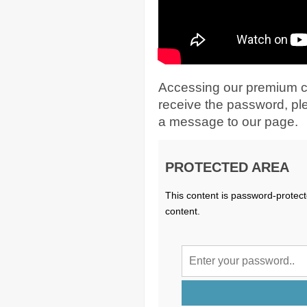
Accessing our premium c
receive the password, p
a message to our page.
PROTECTED AREA
This content is password-protect
content.