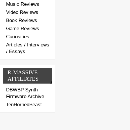
Music Reviews
Video Reviews
Book Reviews
Game Reviews
Curiosities
Articles / Interviews
/ Essays
R-MASSIVE
AFFILIATES
DBWBP Synth
Firmware Archive
TenHornedBeast