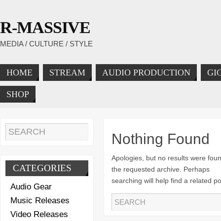
R-MASSIVE
MEDIA / CULTURE / STYLE
HOME
STREAM
AUDIO PRODUCTION
GI
SHOP
Nothing Found
Apologies, but no results were foun
CATEGORIES
the requested archive. Perhaps
searching will help find a related po
Audio Gear
Music Releases
Video Releases