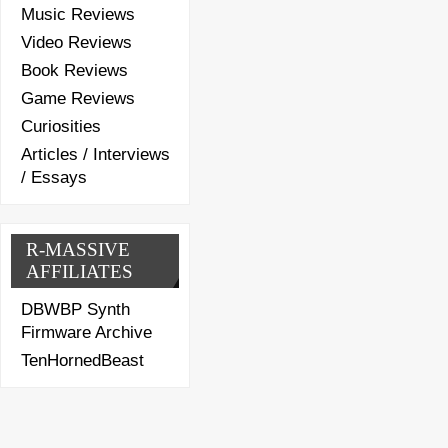
Music Reviews
Video Reviews
Book Reviews
Game Reviews
Curiosities
Articles / Interviews
/ Essays
R-MASSIVE
AFFILIATES
DBWBP Synth
Firmware Archive
TenHornedBeast