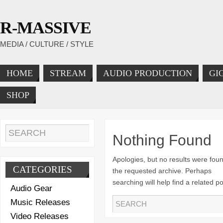
R-MASSIVE
MEDIA / CULTURE / STYLE
HOME
STREAM
AUDIO PRODUCTION
GI
SHOP
Nothing Found
Apologies, but no results were foun
CATEGORIES
the requested archive. Perhaps
searching will help find a related po
Audio Gear
Music Releases
Video Releases