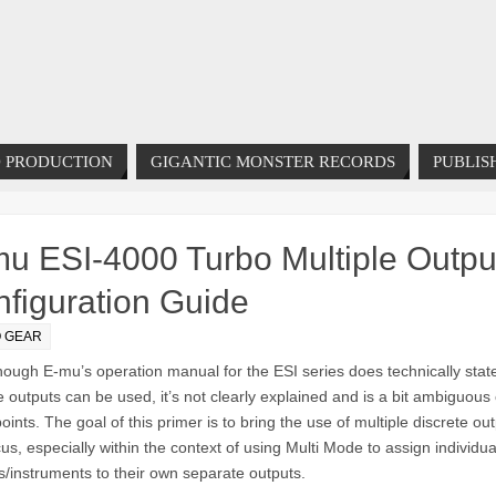
 PRODUCTION
GIGANTIC MONSTER RECORDS
PUBLIS
u ESI-4000 Turbo Multiple Outpu
figuration Guide
O GEAR
hough E-mu’s operation manual for the ESI series does technically sta
e outputs can be used, it’s not clearly explained and is a bit ambiguous
ints. The goal of this primer is to bring the use of multiple discrete ou
cus, especially within the context of using Multi Mode to assign individua
/instruments to their own separate outputs.