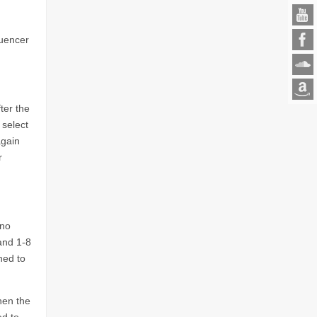
quencer
ter the
 select
again
r
ono
and 1-8
ned to
hen the