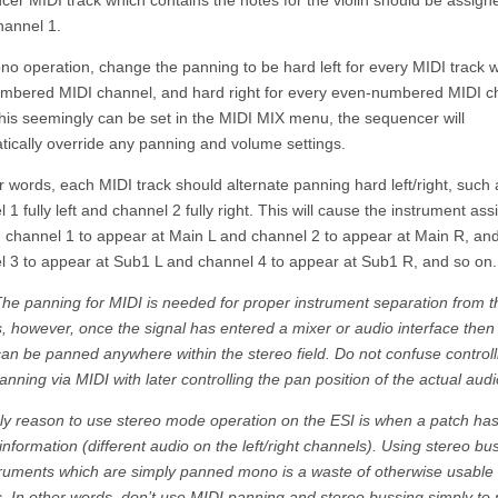
er MIDI track which contains the notes for the violin should be assign
hannel 1.
o operation, change the panning to be hard left for every MIDI track w
mbered MIDI channel, and hard right for every even-numbered MIDI c
this seemingly can be set in the MIDI MIX menu, the sequencer will
tically override any panning and volume settings.
r words, each MIDI track should alternate panning hard left/right, such 
 1 fully left and channel 2 fully right. This will cause the instrument as
I channel 1 to appear at Main L and channel 2 to appear at Main R, an
l 3 to appear at Sub1 L and channel 4 to appear at Sub1 R, and so on.
The panning for MIDI is needed for proper instrument separation from t
, however, once the signal has entered a mixer or audio interface then
an be panned anywhere within the stereo field. Do not confuse controll
anning via MIDI with later controlling the pan position of the actual audi
ly reason to use stereo mode operation on the ESI is when a patch has
information (different audio on the left/right channels). Using stereo bu
truments which are simply panned mono is a waste of otherwise usable
. In other words, don’t use MIDI panning and stereo bussing simply to 