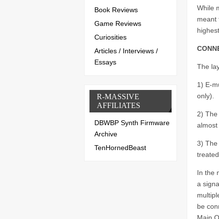
While m
Book Reviews
meant 
Game Reviews
highes
Curiosities
CONNE
Articles / Interviews /
Essays
The lay
1) E-m
only).
R-MASSIVE
AFFILIATES
2) The 
DBWBP Synth Firmware
almost 
Archive
3) The
TenHornedBeast
treated
In the 
a signa
multipl
be conn
Main O