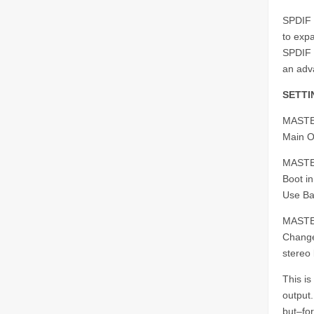
SPDIF 
to expa
SPDIF 
an adva
SETTI
MASTE
Main O
MASTE
Boot in
Use Ba
MASTE
Change 
stereo
This i
output
but–for