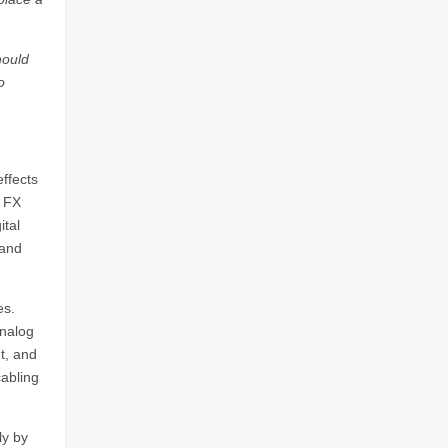
hould
o
ffects
r FX
ital
 and
es.
analog
ut, and
cabling
ly by