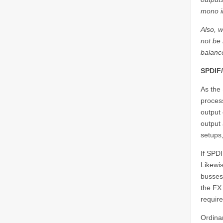
mono i
Also, 
not be 
balanc
SPDIF
As the 
process
output 
output 
setups,
If SPDI
Likewis
busses.
the FX 
require
Ordinar