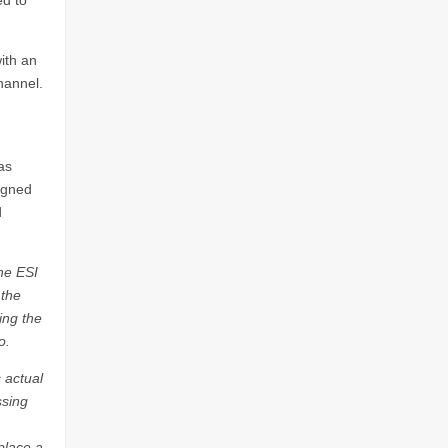
ed to
ith an
hannel.
as
signed
d
he ESI
 the
ing the
o.
 actual
ssing
place a