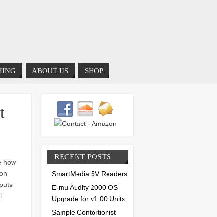
HING
ABOUT US
SHOP
t
RECENT POSTS
te how
 on
SmartMedia 5V Readers
tputs
E-mu Audity 2000 OS
l
Upgrade for v1.00 Units
Sample Contortionist