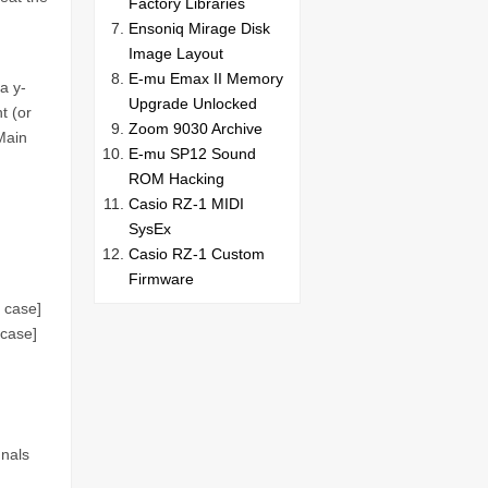
Factory Libraries
Ensoniq Mirage Disk
Image Layout
E-mu Emax II Memory
a y-
Upgrade Unlocked
t (or
Zoom 9030 Archive
Main
E-mu SP12 Sound
ROM Hacking
Casio RZ-1 MIDI
SysEx
Casio RZ-1 Custom
Firmware
s case]
 case]
gnals