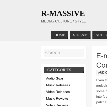
R-MASSIVE
MEDIA / CULTURE / STYLE
HOME
STREAM
AUDIO
E-m
Con
CATEGORIES
AUDI
Audio Gear
Even t
Music Releases
multipl
some po
Video Releases
into fo
Music Reviews
patches
Video Reviews