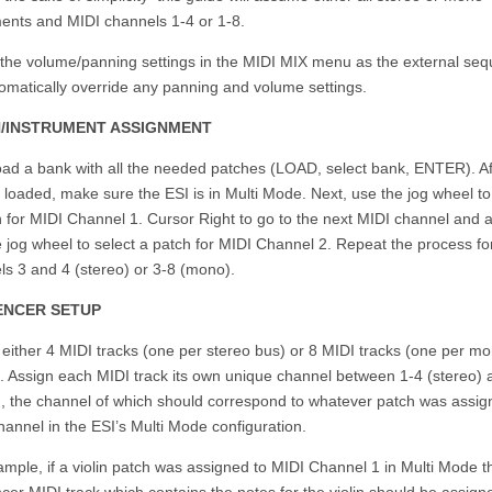
ments and MIDI channels 1-4 or 1-8.
 the volume/panning settings in the MIDI MIX menu as the external se
tomatically override any panning and volume settings.
/INSTRUMENT ASSIGNMENT
load a bank with all the needed patches (LOAD, select bank, ENTER). Af
 loaded, make sure the ESI is in Multi Mode. Next, use the jog wheel to
h for MIDI Channel 1. Cursor Right to go to the next MIDI channel and 
 jog wheel to select a patch for MIDI Channel 2. Repeat the process fo
ls 3 and 4 (stereo) or 3-8 (mono).
ENCER SETUP
 either 4 MIDI tracks (one per stereo bus) or 8 MIDI tracks (one per m
). Assign each MIDI track its own unique channel between 1-4 (stereo) 
, the channel of which should correspond to whatever patch was assig
annel in the ESI’s Multi Mode configuration.
mple, if a violin patch was assigned to MIDI Channel 1 in Multi Mode t