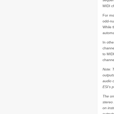
sequenc
MIDI c
For mon
odd-nu
While 
automa
In othe
channel
to MID
channe
Note: 
outputs
audio c
ESI’s p
The on
stereo 
on ins
outputs