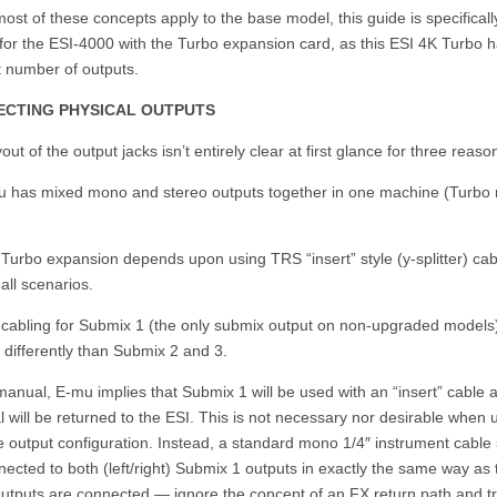
ost of these concepts apply to the base model, this guide is specificall
for the ESI-4000 with the Turbo expansion card, as this ESI 4K Turbo 
t number of outputs.
CTING PHYSICAL OUTPUTS
out of the output jacks isn’t entirely clear at first glance for three reaso
u has mixed mono and stereo outputs together in one machine (Turbo
Turbo expansion depends upon using TRS “insert” style (y-splitter) cab
all scenarios.
 cabling for Submix 1 (the only submix output on non-upgraded models)
 differently than Submix 2 and 3.
manual, E-mu implies that Submix 1 will be used with an “insert” cable 
l will be returned to the ESI. This is not necessary nor desirable when 
e output configuration. Instead, a standard mono 1/4″ instrument cable
ected to both (left/right) Submix 1 outputs in exactly the same way as 
utputs are connected — ignore the concept of an FX return path and tr