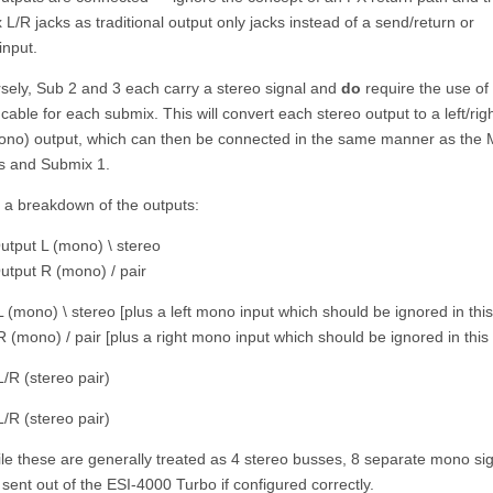
L/R jacks as traditional output only jacks instead of a send/return or
input.
sely, Sub 2 and 3 each carry a stereo signal and
do
require the use of 
r cable for each submix. This will convert each stereo output to a left/righ
ono) output, which can then be connected in the same manner as the 
s and Submix 1.
s a breakdown of the outputs:
utput L (mono) \ stereo
utput R (mono) / pair
 (mono) \ stereo [plus a left mono input which should be ignored in thi
 (mono) / pair [plus a right mono input which should be ignored in this
/R (stereo pair)
/R (stereo pair)
le these are generally treated as 4 stereo busses, 8 separate mono si
sent out of the ESI-4000 Turbo if configured correctly.