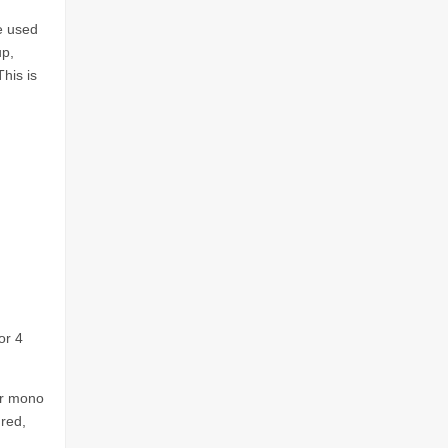
e used
up,
his is
or 4
or mono
red,