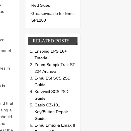
y
Red Skies
has
Greaseweazle for Emu
SP1200
ns:
RELATED POSTS
 model
Ensoniq EPS 16+
Tutorial
Zoom SampleTrak ST-
les in
224 Archive
E-mu ESI SCSI2SD
Guide
 is
Kurzweil SCSI2SD
Guide
and that
Casio CZ-101
using a
Key/Button Repair
 should
Guide
the
E-mu Emax & Emax II
eat the