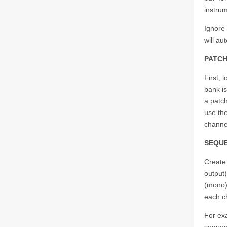
instru
Ignore
will au
PATCH
First, 
bank is
a patc
use the
channe
SEQU
Create
output
(mono)
each ch
For exa