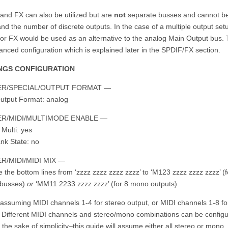
and FX can also be utilized but are
not
separate busses and cannot b
nd the number of discrete outputs. In the case of a multiple output set
or FX would be used as an alternative to the analog Main Output bus. T
nced configuration which is explained later in the SPDIF/FX section.
NGS CONFIGURATION
R/SPECIAL/OUTPUT FORMAT —
utput Format: analog
R/MIDI/MULTIMODE ENABLE —
 Multi: yes
nk State: no
R/MIDI/MIDI MIX —
the bottom lines from ‘zzzz zzzz zzzz zzzz’ to ‘M123 zzzz zzzz zzzz’ (f
 busses)
or
‘MM11 2233 zzzz zzzz’ (for 8 mono outputs).
s assuming MIDI channels 1-4 for stereo output, or MIDI channels 1-8 f
. Different MIDI channels and stereo/mono combinations can be configu
 the sake of simplicity–this guide will assume either all stereo or mono