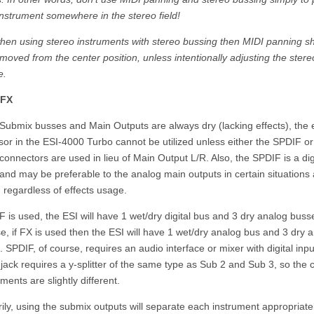
nstrument somewhere in the stereo field!
when using stereo instruments with stereo bussing then MIDI panning s
moved from the center position, unless intentionally adjusting the stere
e.
/FX
Submix busses and Main Outputs are always dry (lacking effects), the e
or in the ESI-4000 Turbo cannot be utilized unless either the SPDIF o
connectors are used in lieu of Main Output L/R. Also, the SPDIF is a dig
and may be preferable to the analog main outputs in certain situations
 regardless of effects usage.
F is used, the ESI will have 1 wet/dry digital bus and 3 dry analog buss
e, if FX is used then the ESI will have 1 wet/dry analog bus and 3 dry 
 SPDIF, of course, requires an audio interface or mixer with digital inp
jack requires a y-splitter of the same type as Sub 2 and Sub 3, so the 
ments are slightly different.
ily, using the submix outputs will separate each instrument appropriate