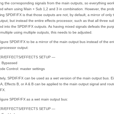
ng the corresponding signals from the main outputs, so everything wor
ed when using Main + Sub 1,2 and 3 in combination. However, the pro
ing SPDIF/FX is that those outputs are not, by default, a mirror of only 
tput, but instead the entire effects processor, such as that all three s
eed into the SPDIF/FX outputs. As having mixed signals defeats the pur
multiple using multiple outputs, this needs to be adjusted.
igure SPDIF/FX to be a mirror of the main output bus instead of the ent
 processor output:
R/EFFECTS/EFFECTS SETUP —
s: Bypassed
ode Control: master settings
tely, SPDIF/FX can be used as a wet version of the main output bus. Ei
 A, Effects B, or A & B can be applied to the main output signal and rout
FX.
figure SPDIF/FX as a wet main output bus:
R/EFFECTS/EFFECTS SETUP —