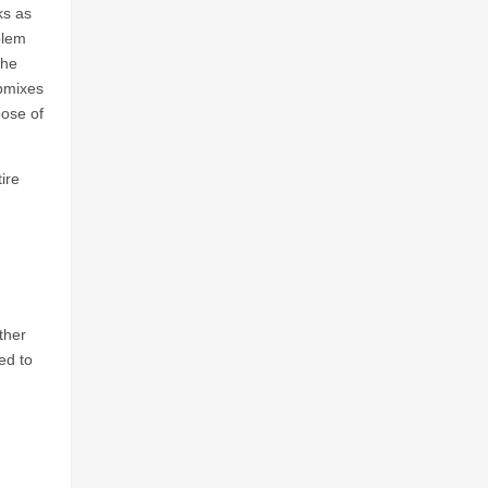
ks as
blem
the
ubmixes
pose of
ire
ther
ed to