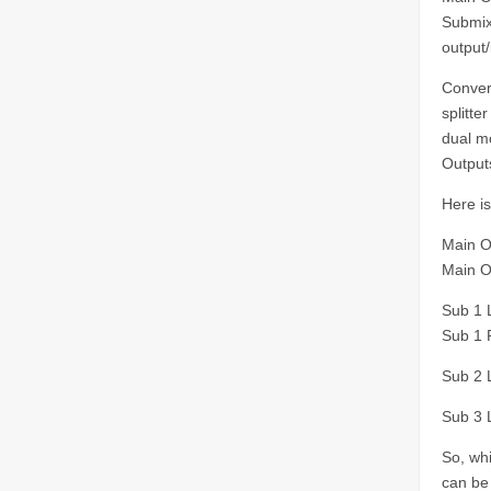
Submix 
output/
Conver
splitte
dual m
Output
Here i
Main O
Main O
Sub 1 L
Sub 1 R
Sub 2 L
Sub 3 L
So, whi
can be 