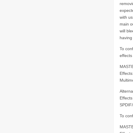
removi
expect
with us
main ou
will bl
having 
To conf
effects
MASTE
Effect
Multim
Alterna
Effects
SPDIF/
To con
MASTE