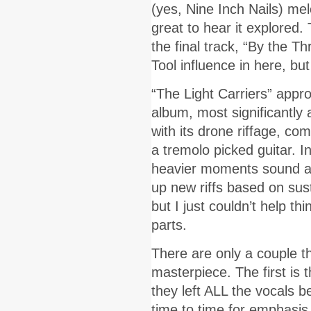
(yes, Nine Inch Nails) mel
great to hear it explored.
the final track, “By the 
Tool influence in here, but
“The Light Carriers” appro
album, most significantly a
with its drone riffage, c
a tremolo picked guitar. In
heavier moments sound a b
up new riffs based on sust
but I just couldn’t help th
parts.
There are only a couple t
masterpiece. The first is 
they left ALL the vocals b
time to time for emphasis.