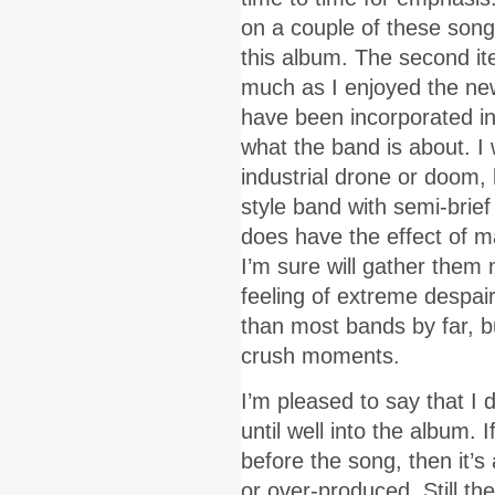
on a couple of these song
this album. The second ite
much as I enjoyed the ne
have been incorporated int
what the band is about. I
industrial drone or doom, b
style band with semi-brie
does have the effect of m
I’m sure will gather them m
feeling of extreme despair
than most bands by far, bu
crush moments.
I’m pleased to say that I 
until well into the album. 
before the song, then it’s
or over-produced. Still t