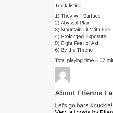
Track listing:
1) They Will Surface
2) Abyssal Plain
3) Mountain Lit With Fire
4) Prolonged Exposure
5) Eight Feet of Ash
6) By the Throne
Total playing time – 57 m
About Etienne La
Let's go bare-knuckle!
View all posts by Etie