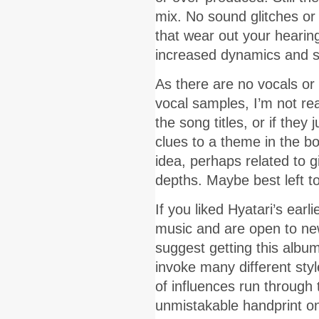
mix. No sound glitches o
that wear out your hearing.
increased dynamics and su
As there are no vocals or 
vocal samples, I’m not rea
the song titles, or if they
clues to a theme in the bo
idea, perhaps related to g
depths. Maybe best left to
If you liked Hyatari’s ear
music and are open to new 
suggest getting this album
invoke many different sty
of influences run through 
unmistakable handprint on