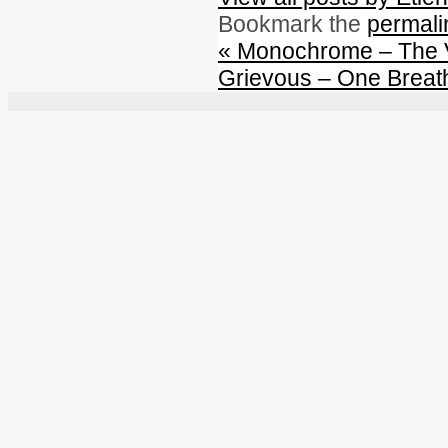
Bookmark the
permali
«
Monochrome – The 
Grievous – One Breat