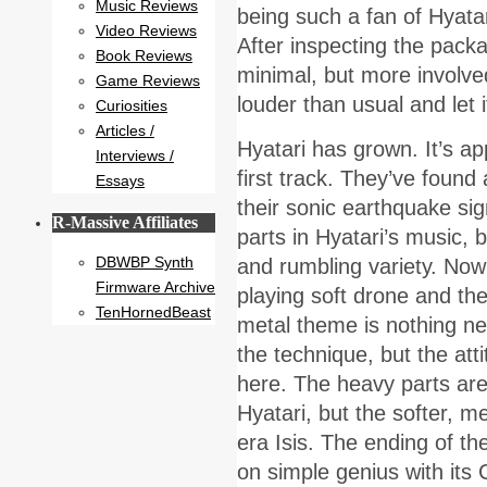
Music Reviews
being such a fan of Hyatari
Video Reviews
After inspecting the packa
Book Reviews
minimal, but more involved
Game Reviews
louder than usual and let i
Curiosities
Articles /
Hyatari has grown. It’s ap
Interviews /
first track. They’ve found
Essays
their sonic earthquake si
R-Massive Affiliates
parts in Hyatari’s music, 
DBWBP Synth
and rumbling variety. Now t
Firmware Archive
playing soft drone and the
TenHornedBeast
metal theme is nothing new,
the technique, but the att
here. The heavy parts are 
Hyatari, but the softer, me
era Isis. The ending of th
on simple genius with its 