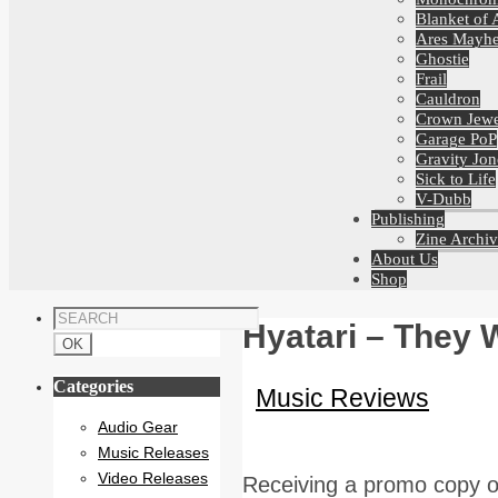
Blanket of 
Ares Mayh
Ghostie
Frail
Cauldron
Crown Jewe
Garage PoP
Gravity Jon
Sick to Life
V-Dubb
Publishing
Zine Archiv
About Us
Shop
Hyatari – They W
Categories
Music Reviews
Audio Gear
Music Releases
Video Releases
Receiving a promo copy of 