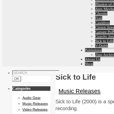
Blanket of 
Ares Mayh
Ghostie
Frail
Cauldron
Crown Jewe
Garage PoP
Gravity Jon
Sick to Life
V-Dubb
Publishing
Zine Archiv
About Us
Shop
Sick to Life
Categories
Music Releases
Audio Gear
Sick to Life (2000) is a s
Music Releases
recording.
Video Releases