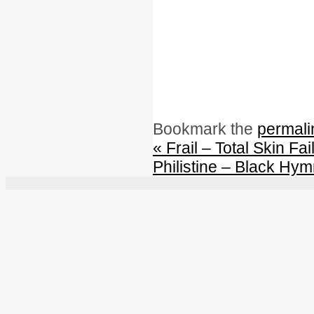
Bookmark the
permali
«
Frail – Total Skin Fai
Philistine – Black Hy