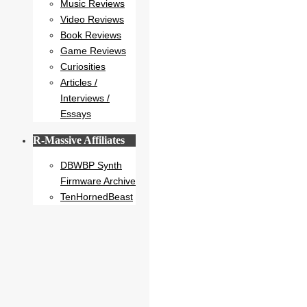
Music Reviews
Video Reviews
Book Reviews
Game Reviews
Curiosities
Articles /
Interviews /
Essays
R-Massive Affiliates
DBWBP Synth
Firmware Archive
TenHornedBeast