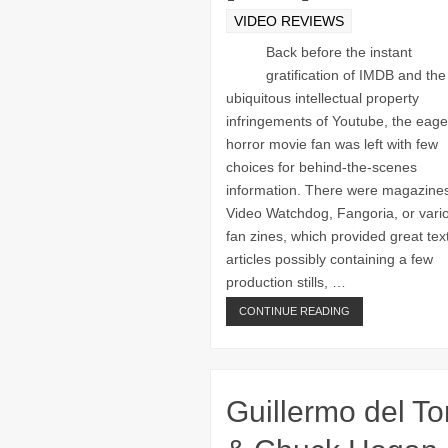
VIDEO REVIEWS
Back before the instant
gratification of IMDB and the
ubiquitous intellectual property
infringements of Youtube, the eage
horror movie fan was left with few
choices for behind-the-scenes
information. There were magazines
Video Watchdog, Fangoria, or vari
fan zines, which provided great tex
articles possibly containing a few
production stills, …
CONTINUE READING
Guillermo del To