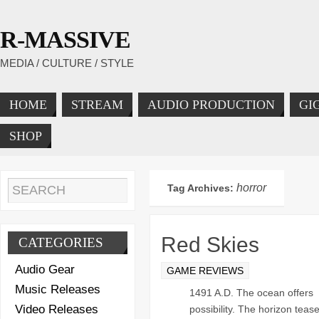
R-MASSIVE
MEDIA / CULTURE / STYLE
HOME
STREAM
AUDIO PRODUCTION
GI
SHOP
horror
Tag Archives:
Red Skies
CATEGORIES
Audio Gear
GAME REVIEWS
Music Releases
1491 A.D. The ocean offers
Video Releases
possibility. The horizon teas