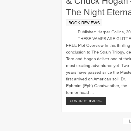
& Chuck Hogan 
The Night Eterna
BOOK REVIEWS
Publisher: Harper Collins, 2
THESE VAMPS ARE GLITT
FREE Plot Overview In this thrilling
conclusion to The Strain Trilogy, de
Toro and Hogan deliver one of thei
most exciting adventures yet. Two
years have passed since the Mast
first arrived on American soil. Dr.
Ephraim (Eph) Goodweather, the
former head …
CONTINUE READING
1