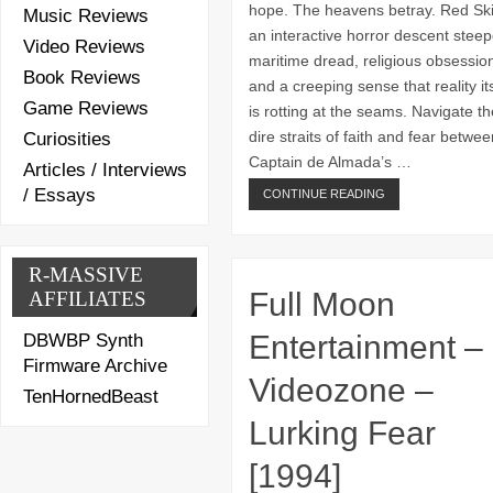
hope. The heavens betray. Red Ski
Music Reviews
an interactive horror descent steep
Video Reviews
maritime dread, religious obsessio
Book Reviews
and a creeping sense that reality its
Game Reviews
is rotting at the seams. Navigate th
dire straits of faith and fear betwee
Curiosities
Captain de Almada’s …
Articles / Interviews
/ Essays
CONTINUE READING
R-MASSIVE
Full Moon
AFFILIATES
Entertainment –
DBWBP Synth
Firmware Archive
Videozone –
TenHornedBeast
Lurking Fear
[1994]