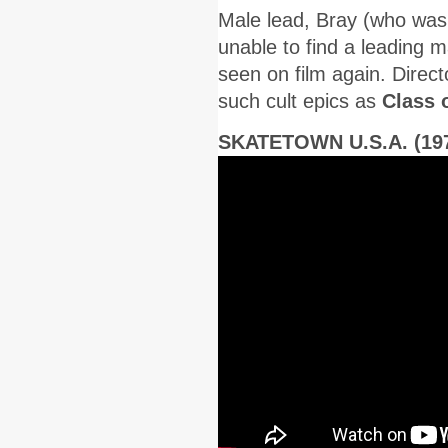
Male lead, Bray (who was 
unable to find a leading 
seen on film again. Direct
such cult epics as
Class 
SKATETOWN U.S.A. (19