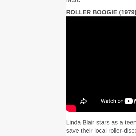
ROLLER BOOGIE (1979
Linda Blair stars as a t
save their local roller-di