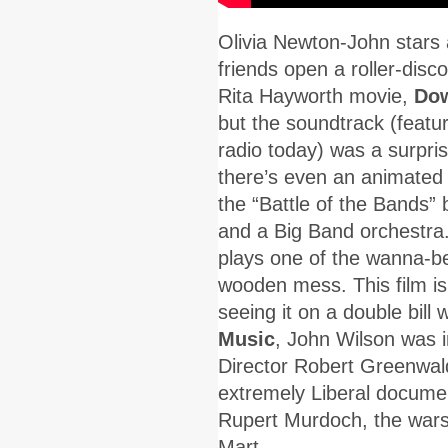
Olivia Newton-John stars 
friends open a roller-disc
Rita Hayworth movie,
Dow
but the soundtrack (featur
radio today) was a surpri
there’s even an animated 
the “Battle of the Bands
and a Big Band orchestra
plays one of the wanna-be
wooden mess. This film is
seeing it on a double bill 
Music
, John Wilson was 
Director Robert Greenwald
extremely Liberal documen
Rupert Murdoch, the wars
Mart.