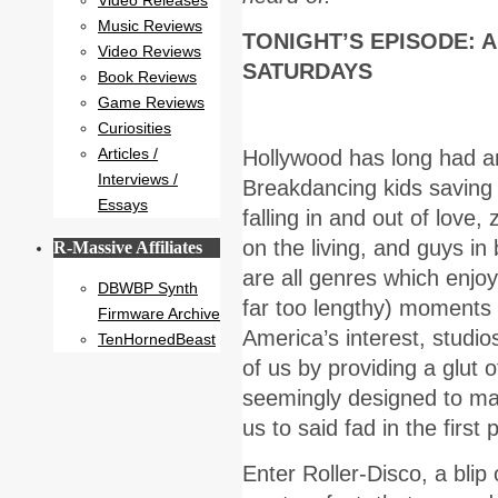
Video Releases
Music Reviews
TONIGHT’S EPISODE: 
Video Reviews
SATURDAYS
Book Reviews
Game Reviews
Curiosities
Articles /
Hollywood has long had an
Interviews /
Breakdancing kids saving
Essays
falling in and out of love,
on the living, and guys in 
R-Massive Affiliates
are all genres which enjo
DBWBP Synth
far too lengthy) moments
Firmware Archive
America’s interest, studios
TenHornedBeast
of us by providing a glut o
seemingly designed to ma
us to said fad in the first 
Enter Roller-Disco, a blip