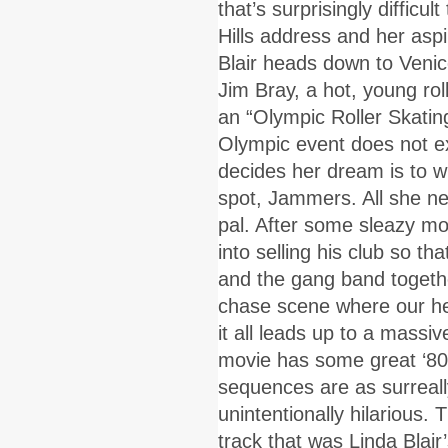
that’s surprisingly difficu
Hills address and her aspi
Blair heads down to Veni
Jim Bray, a hot, young ro
an “Olympic Roller Skatin
Olympic event does not exis
decides her dream is to wi
spot, Jammers. All she ne
pal. After some sleazy m
into selling his club so th
and the gang band togethe
chase scene where our her
it all leads up to a massiv
movie has some great ‘80s
sequences are as surreall
unintentionally hilarious. T
track that was Linda Blai