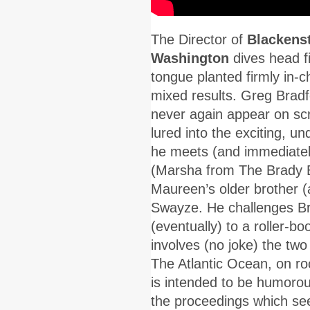
The Director of
Blackens
Washington
dives head fi
tongue planted firmly in-c
mixed results. Greg Bradf
never again appear on scr
lured into the exciting, u
he meets (and immediatel
(Marsha from The Brady Bu
Maureen’s older brother (a
Swayze. He challenges Bra
(eventually) to a roller-
involves (no joke) the tw
The Atlantic Ocean, on r
is intended to be humorous 
the proceedings which see