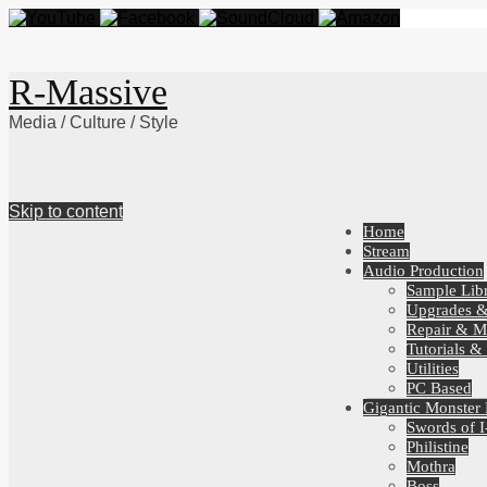
R-Massive
Media / Culture / Style
Skip to content
Home
Stream
Audio Production
Sample Libr
Upgrades 
Repair & M
Tutorials &
Utilities
PC Based
Gigantic Monster
Swords of I
Philistine
Mothra
Boss