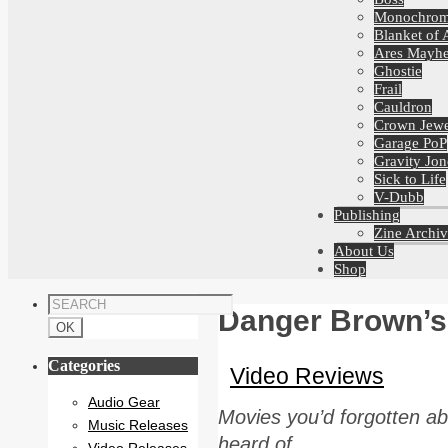
Monochro
Blanket of 
Ares Mayh
Ghostie
Frail
Cauldron
Crown Jewe
Garage PoP
Gravity Jon
Sick to Life
V-Dubb
Publishing
Zine Archiv
About Us
Shop
Danger Brown’s
Categories
Video Reviews
Audio Gear
Movies you’d forgotten ab
Music Releases
heard of.