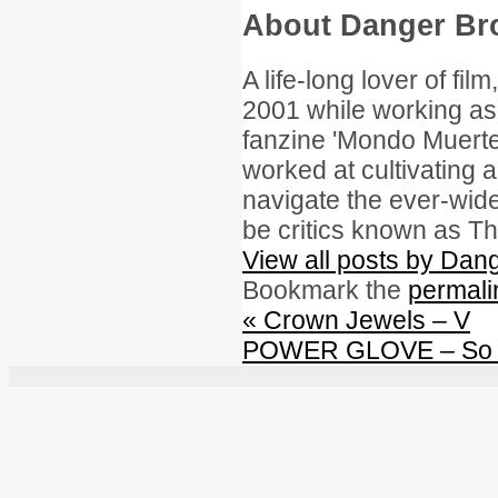
About Danger B
A life-long lover of fil
2001 while working as 
fanzine 'Mondo Muerte.
worked at cultivating a
navigate the ever-wid
be critics known as Th
View all posts by Da
Bookmark the
permali
«
Crown Jewels – V
POWER GLOVE – So