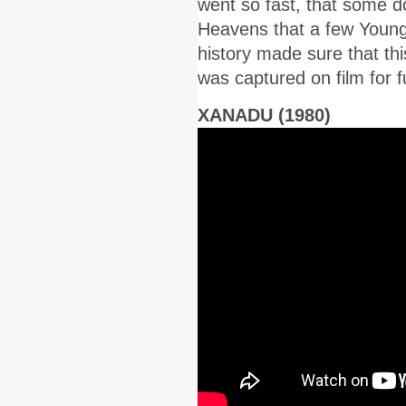
went so fast, that some d
Heavens that a few Young
history made sure that thi
was captured on film for f
XANADU (1980)