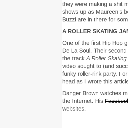
they were making a shit m
shows up as Maureen’s be
Buzzi are in there for so
A ROLLER SKATING JA
One of the first Hip Hop g
De La Soul. Their second
the track
A Roller Skati
video sought to (and succe
funky roller-rink party. Fo
head as I wrote this articl
Danger Brown watches mov
the Internet. His
Faceboo
websites.