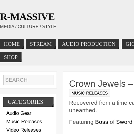
R-MASSIVE
MEDIA / CULTURE / STYLE
HOME
STREAM
AUDIO PRODUCTION
GI
SHOP
Crown Jewels –
MUSIC RELEASES
CATEGORIES
Recovered from a time cap
unearthed.
Audio Gear
Music Releases
Featuring
Boss
of
Sword 
Video Releases