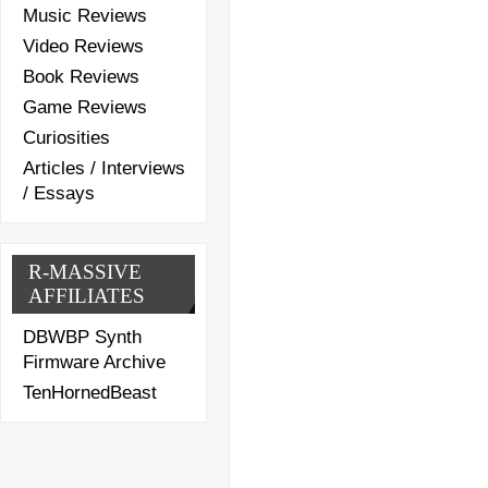
Music Reviews
Video Reviews
Book Reviews
Game Reviews
Curiosities
Articles / Interviews
/ Essays
R-MASSIVE
AFFILIATES
DBWBP Synth
Firmware Archive
TenHornedBeast