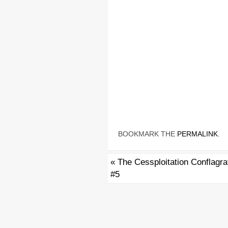
BOOKMARK THE
PERMALINK
.
«
The Cessploitation Conflagra
#5