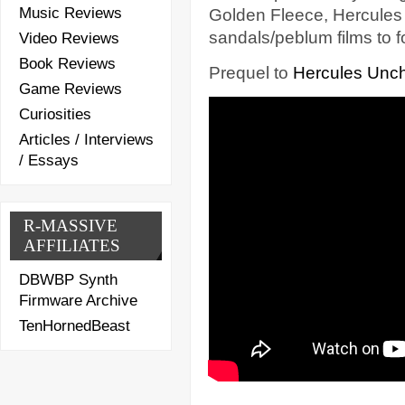
Music Reviews
Golden Fleece, Hercules s
sandals/peblum films to f
Video Reviews
Book Reviews
Prequel to
Hercules Unc
Game Reviews
Curiosities
Articles / Interviews
/ Essays
R-MASSIVE
AFFILIATES
DBWBP Synth
Firmware Archive
TenHornedBeast