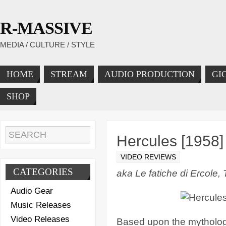
R-MASSIVE
MEDIA / CULTURE / STYLE
HOME
STREAM
AUDIO PRODUCTION
GI
SHOP
Hercules [1958]
VIDEO REVIEWS
CATEGORIES
aka Le fatiche di Ercole,
Audio Gear
Music Releases
Video Releases
Based upon the mythologi