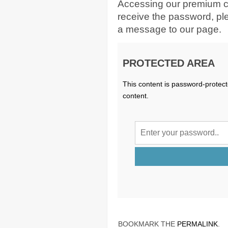
Accessing our premium c
receive the password, p
a message to our page.
PROTECTED AREA
This content is password-protect
content.
BOOKMARK THE
PERMALINK
.