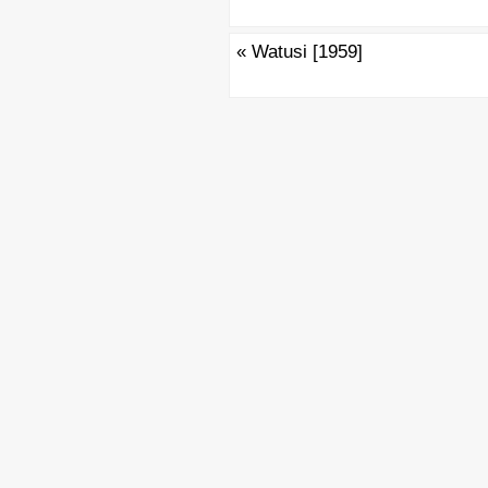
«
Watusi [1959]