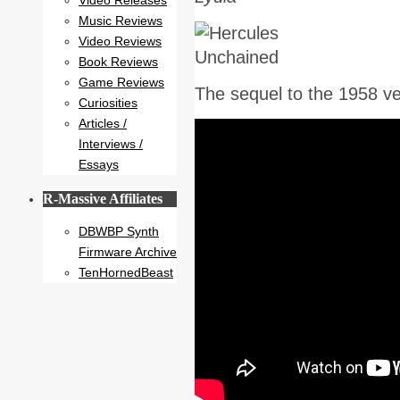
Video Releases
Music Reviews
Video Reviews
Book Reviews
Game Reviews
The sequel to the 1958 v
Curiosities
Articles /
Interviews /
Essays
R-Massive Affiliates
DBWBP Synth
Firmware Archive
TenHornedBeast