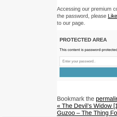
Accessing our premium co
the password, please
Lik
to our page.
PROTECTED AREA
This content is password-protected
Bookmark the
permali
«
The Devil’s Widow [
Guzoo – The Thing Fo