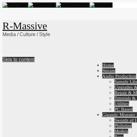
R-Massive
Media / Culture / Style
Skip to content
Home
Stream
Audio Production
Sample Libr
Upgrades 
Repair & M
Tutorials &
Utilities
PC Based
Gigantic Monster
Swords of I
Philistine
Mothra
Boss