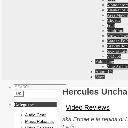
Monochro
Blanket of 
Ares Mayh
Ghostie
Frail
Cauldron
Crown Jewe
Garage PoP
Gravity Jon
Sick to Life
V-Dubb
Publishing
Zine Archiv
About Us
Shop
Hercules Uncha
Categories
Video Reviews
Audio Gear
aka Ercole e la regina di
Music Releases
Lydia