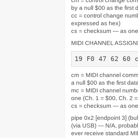
cm = control change com
by a null $00 as the first
cc = control change numb
expressed as hex)
cs = checksum — as one by
MIDI CHANNEL ASSIG
19 F0 47 62 60 
cm = MIDI channel comma
a null $00 as the first da
mc = MIDI channel number
one (Ch. 1 = $00, Ch. 2 =
cs = checksum — as one b
pipe 0x2 [endpoint 3] (bul
(via USB) — N/A, probabl
ever receive standard MI