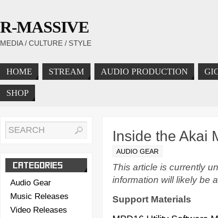
R-MASSIVE
MEDIA / CULTURE / STYLE
HOME
STREAM
AUDIO PRODUCTION
GI
SHOP
Inside the Aka
AUDIO GEAR
CATEGORIES
This article is currently
information will likely be 
Audio Gear
Music Releases
Support Materials
Video Releases