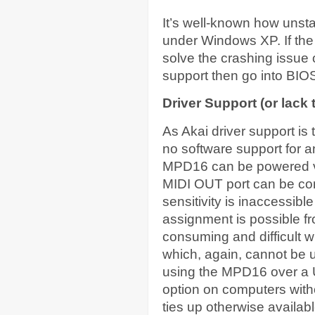
It’s well-known how unst
under Windows XP. If the
solve the crashing issue
support then go into BIO
Driver Support (or lack 
As Akai driver support is t
no software support for 
MPD16 can be powered vi
MIDI OUT port can be co
sensitivity is inaccessib
assignment is possible fr
consuming and difficult w
which, again, cannot be u
using the MPD16 over a US
option on computers with
ties up otherwise availab