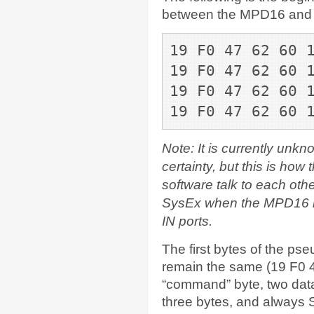
between the MPD16 and its
19 F0 47 62 60 
19 F0 47 62 60 
19 F0 47 62 60 
19 F0 47 62 60 
Note: It is currently unk
certainty, but this is how
software talk to each othe
SysEx when the MPD16 has
IN ports.
The first bytes of the p
remain the same (19 F0 4
“command” byte, two data
three bytes, and always 