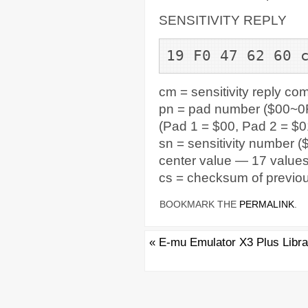
SENSITIVITY REPLY
19 F0 47 62 60 
cm = sensitivity reply c
pn = pad number ($00~0F
(Pad 1 = $00, Pad 2 = $0
sn = sensitivity number (
center value — 17 value
cs = checksum of previou
BOOKMARK THE
PERMALINK
.
«
E-mu Emulator X3 Plus Libra