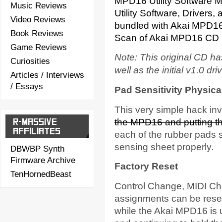
MPD16 Utility Software 
Music Reviews
Utility Software, Drivers
Video Reviews
bundled with Akai MPD1
Book Reviews
Scan of Akai MPD16 CD 
Game Reviews
Note: This original CD h
Curiosities
well as the initial v1.0 dri
Articles / Interviews
/ Essays
Pad Sensitivity Physica
This very simple hack inv
R-MASSIVE
the MPD16 and putting thi
AFFILIATES
each of the rubber pads s
sensing sheet properly.
DBWBP Synth
Firmware Archive
Factory Reset
TenHornedBeast
Control Change, MIDI Ch
assignments can be res
while the Akai MPD16 is