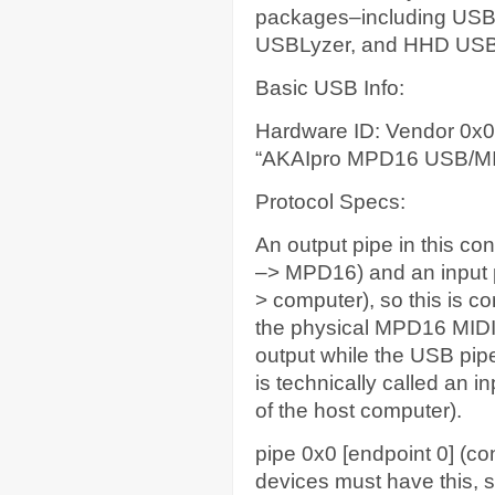
packages–including USB
USBLyzer, and HHD USB D
Basic USB Info:
Hardware ID: Vendor 0x
“AKAIpro MPD16 USB/M
Protocol Specs:
An output pipe in this c
–> MPD16) and an input 
> computer), so this is c
the physical MPD16 MIDI
output while the USB pipe
is technically called an 
of the host computer).
pipe 0x0 [endpoint 0] (con
devices must have this, so