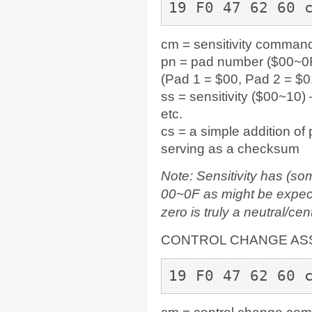
19 F0 47 62 60 
cm = sensitivity comman
pn = pad number ($00~0F
(Pad 1 = $00, Pad 2 = $0
ss = sensitivity ($00~10) 
etc.
cs = a simple addition of
serving as a checksum
Note: Sensitivity has (so
00~0F as might be expecte
zero is truly a neutral/cen
CONTROL CHANGE AS
19 F0 47 62 60 