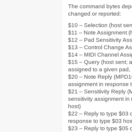
The command bytes depen
changed or reported:
$10 – Selection (host sen
$11 – Note Assignment (h
$12 – Pad Sensitivity As
$13 – Control Change As
$14 – MIDI Channel Assi
$15 – Query (host sent; a
assigned to a given pad, 
$20 – Note Reply (MPD16 
assignment in response t
$21 – Sensitivity Reply 
sensitivity assignment in
host)
$22 – Reply to type $03
response to type $03 ho
$23 – Reply to type $05