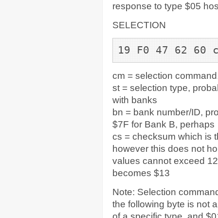
response to type $05 ho
SELECTION
19 F0 47 62 60 
cm = selection command,
st = selection type, prob
with banks
bn = bank number/ID, pro
$7F for Bank B, perhaps
cs = checksum which is t
however this does not ho
values cannot exceed 127
becomes $13
Note: Selection commands
the following byte is not
of a specific type, and $