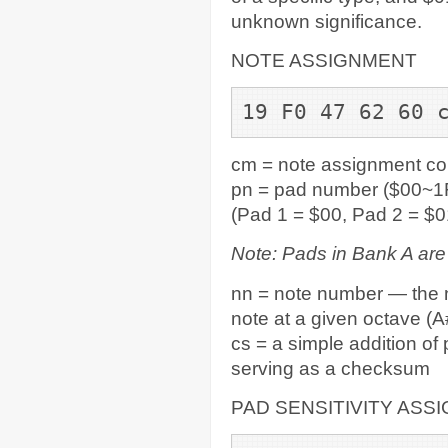
unknown significance.
NOTE ASSIGNMENT
19 F0 47 62 60 
cm = note assignment c
pn = pad number ($00~1F
(Pad 1 = $00, Pad 2 = $0
Note: Pads in Bank A ar
nn = note number — the n
note at a given octave (A#
cs = a simple addition of
serving as a checksum
PAD SENSITIVITY ASS