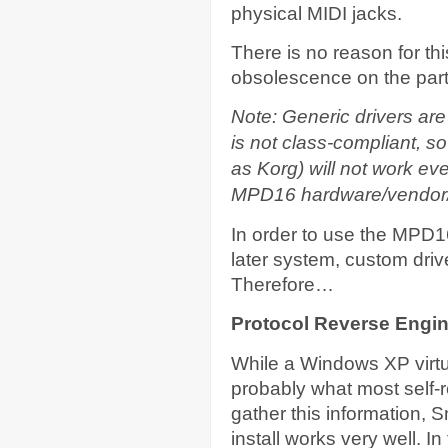
physical MIDI jacks.
There is no reason for th
obsolescence on the part 
Note: Generic drivers are
is not class-compliant, s
as Korg) will not work ev
MPD16 hardware/vendor/
In order to use the MPD
later system, custom drive
Therefore…
Protocol Reverse Engin
While a Windows XP virtu
probably what most self-
gather this information,
install works very well. 