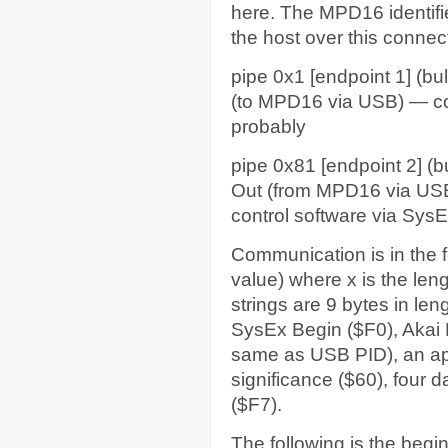
here. The MPD16 identifies
the host over this connec
pipe 0x1 [endpoint 1] (bul
(to MPD16 via USB) — con
probably
pipe 0x81 [endpoint 2] (b
Out (from MPD16 via USB
control software via Sys
Communication is in the f
value) where x is the len
strings are 9 bytes in len
SysEx Begin ($F0), Akai 
same as USB PID), an ap
significance ($60), four 
($F7).
The following is the beginn