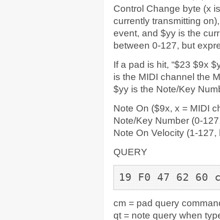
Control Change byte (x i
currently transmitting on
event, and $yy is the cu
between 0-127, but expre
If a pad is hit, “$23 $9x
is the MIDI channel the M
$yy is the Note/Key Numb
Note On ($9x, x = MIDI c
Note/Key Number (0-127,
Note On Velocity (1-127,
QUERY
19 F0 47 62 60 
cm = pad query command
qt = note query when type