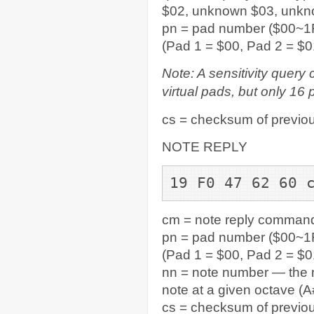
$02, unknown $03, unk
pn = pad number ($00~1F
(Pad 1 = $00, Pad 2 = $0
Note: A sensitivity query
virtual pads, but only 16 
cs = checksum of previou
NOTE REPLY
19 F0 47 62 60 
cm = note reply command
pn = pad number ($00~1F
(Pad 1 = $00, Pad 2 = $0
nn = note number — the n
note at a given octave (A#
cs = checksum of previou