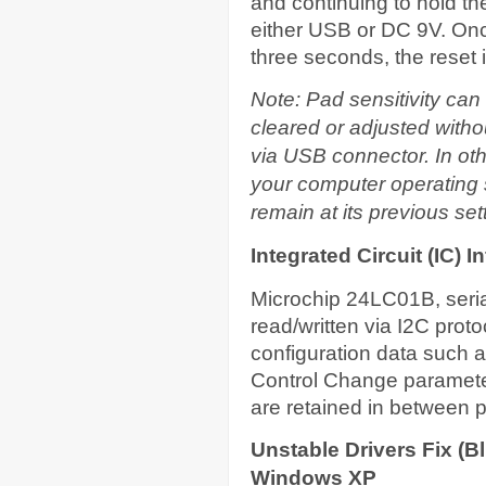
and continuing to hold t
either USB or DC 9V. On
three seconds, the reset 
Note: Pad sensitivity can 
cleared or adjusted witho
via USB connector. In othe
your computer operating s
remain at its previous se
Integrated Circuit (IC) 
Microchip 24LC01B, ser
read/written via I2C proto
configuration data such a
Control Change paramete
are retained in between p
Unstable Drivers Fix (
Windows XP