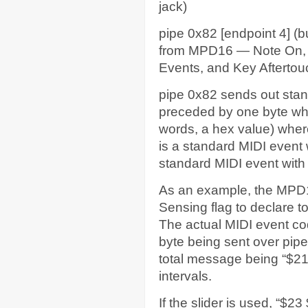
jack)
pipe 0x82 [endpoint 4] (b
from MPD16 — Note On, Ve
Events, and Key Aftertou
pipe 0x82 sends out sta
preceded by one byte whic
words, a hex value) wher
is a standard MIDI event 
standard MIDI event with 
As an example, the MPD1
Sensing flag to declare to 
The actual MIDI event cod
byte being sent over pipe
total message being “$21
intervals.
If the slider is used, “$