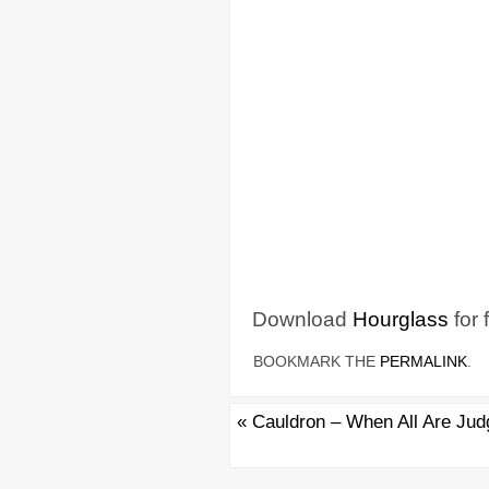
Download
Hourglass
for 
BOOKMARK THE
PERMALINK
.
«
Cauldron – When All Are Jud