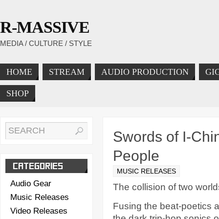
R-MASSIVE
MEDIA / CULTURE / STYLE
HOME
STREAM
AUDIO PRODUCTION
GI
SHOP
Swords of I-Chi
People
CATEGORIES
MUSIC RELEASES
Audio Gear
The collision of two world
Music Releases
Fusing the beat-poetics a
Video Releases
the dark trip-hop sonics 