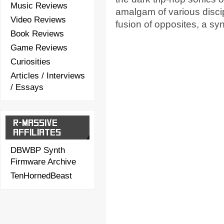
Music Reviews
amalgam of various disci
Video Reviews
fusion of opposites, a syn
Book Reviews
Game Reviews
Curiosities
Articles / Interviews
/ Essays
R-MASSIVE
AFFILIATES
DBWBP Synth
Firmware Archive
TenHornedBeast