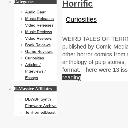
Horrific
Categories
Audio Gear
Curiosities
Music Releases
Video Releases
Music Reviews
WEIRD TALES OF TERROR!
Video Reviews
Book Reviews
published by Comic Medi
Game Reviews
other horror comics from t
Curiosities
anthology of pulp stories,
Articles /
format. There were 13 is
Interviews /
reading
Essays
R-Massive Affiliates
DBWBP Synth
Firmware Archive
TenHornedBeast