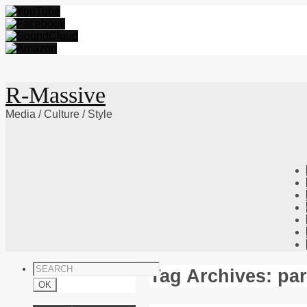
R-Massive
Media / Culture / Style
Skip
to
content
Tag Archives:
pa