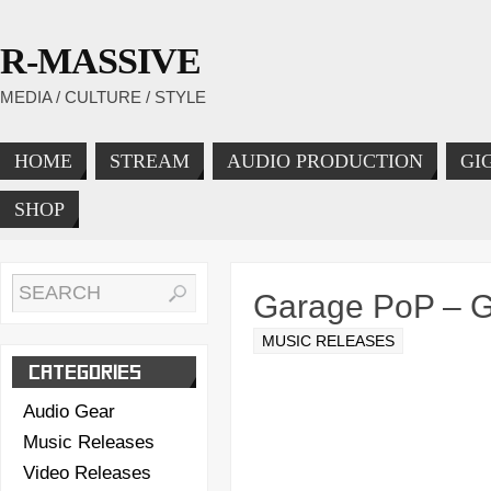
R-MASSIVE
MEDIA / CULTURE / STYLE
HOME
STREAM
AUDIO PRODUCTION
GI
SHOP
Garage PoP – 
MUSIC RELEASES
CATEGORIES
Audio Gear
Music Releases
Video Releases