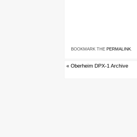
BOOKMARK THE
PERMALINK
.
«
Oberheim DPX-1 Archive