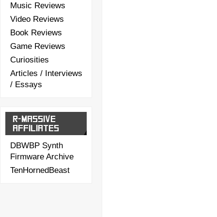
Music Reviews
Video Reviews
Book Reviews
Game Reviews
Curiosities
Articles / Interviews
/ Essays
R-MASSIVE
AFFILIATES
DBWBP Synth
Firmware Archive
TenHornedBeast