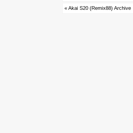
«
Akai S20 (Remix88) Archive