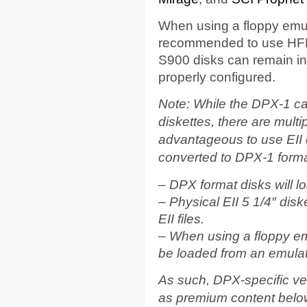
When using a floppy emula
recommended to use HFE f
S900 disks can remain in 
properly configured.
Note: While the DPX-1 can
diskettes, there are multi
advantageous to use EII 
converted to DPX-1 forma
– DPX format disks will l
– Physical EII 5 1/4″ diske
EII files.
– When using a floppy em
be loaded from an emulat
As such, DPX-specific vers
as premium content belo