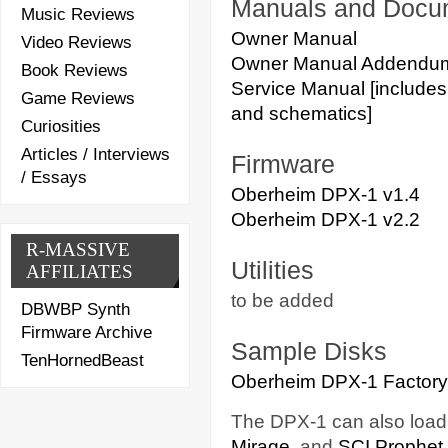
Manuals and Docu
Music Reviews
Owner Manual
Video Reviews
Owner Manual Addendum (
Book Reviews
Service Manual [include
Game Reviews
and schematics]
Curiosities
Articles / Interviews
Firmware
/ Essays
Oberheim DPX-1 v1.4
Oberheim DPX-1 v2.2
R-MASSIVE
Utilities
AFFILIATES
to be added
DBWBP Synth
Firmware Archive
Sample Disks
TenHornedBeast
Oberheim DPX-1 Factory
The DPX-1 can also loa
Mirage
, and
SCI Prophet