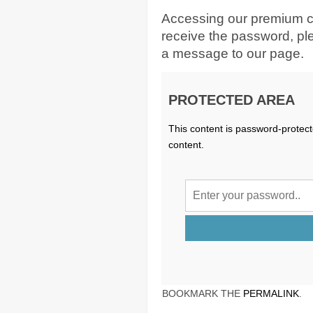
Accessing our premium c
receive the password, p
a message to our page.
PROTECTED AREA
This content is password-protect
content.
BOOKMARK THE
PERMALINK
.