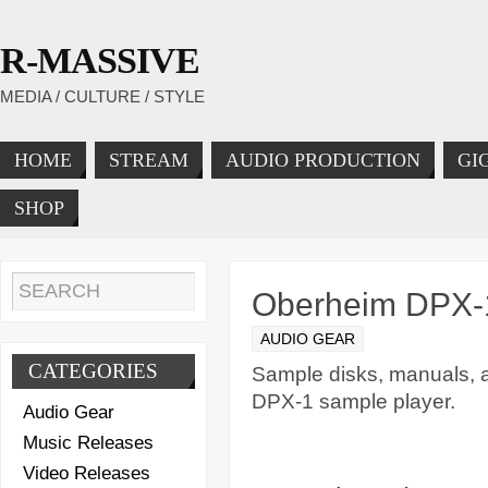
R-MASSIVE
MEDIA / CULTURE / STYLE
HOME
STREAM
AUDIO PRODUCTION
GI
SHOP
Oberheim DPX-1
AUDIO GEAR
CATEGORIES
Sample disks, manuals, 
DPX-1 sample player.
Audio Gear
Music Releases
Video Releases